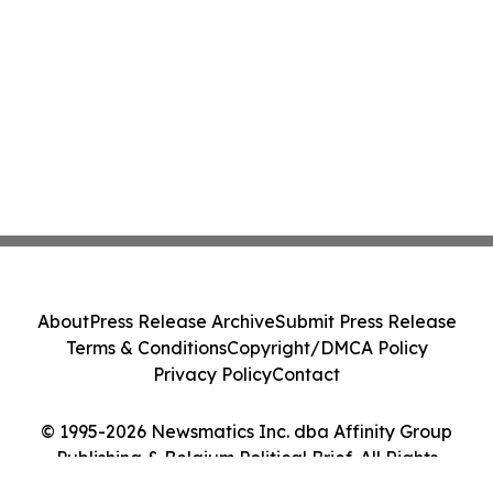
About
Press Release Archive
Submit Press Release
Terms & Conditions
Copyright/DMCA Policy
Privacy Policy
Contact
© 1995-2026 Newsmatics Inc. dba Affinity Group
Publishing & Belgium Political Brief. All Rights
Reserved.