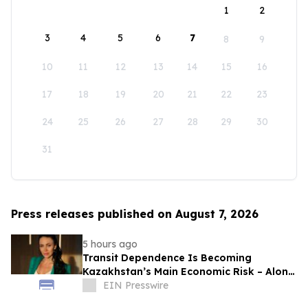
1
2
3
4
5
6
7
8
9
10
11
12
13
14
15
16
17
18
19
20
21
22
23
24
25
26
27
28
29
30
31
Press releases published on August 7, 2026
5 hours ago
Transit Dependence Is Becoming
Kazakhstan’s Main Economic Risk – Alona
Lebedieva
EIN Presswire