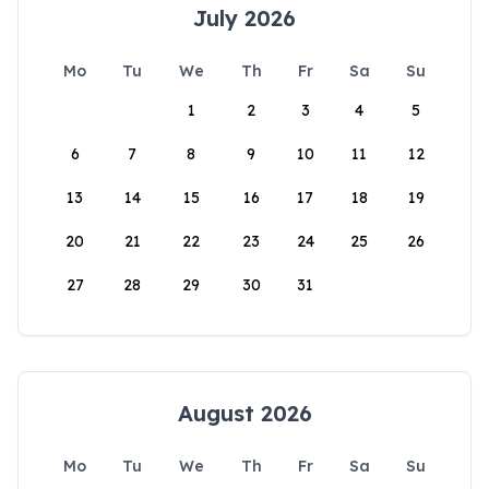
July 2026
Mo
Tu
We
Th
Fr
Sa
Su
1
2
3
4
5
6
7
8
9
10
11
12
13
14
15
16
17
18
19
20
21
22
23
24
25
26
27
28
29
30
31
August 2026
Mo
Tu
We
Th
Fr
Sa
Su