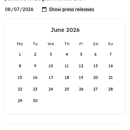
June 2026
Mo
Tu
We
Th
Fr
Sa
Su
1
2
3
4
5
6
7
8
9
10
11
12
13
14
15
16
17
18
19
20
21
22
23
24
25
26
27
28
29
30