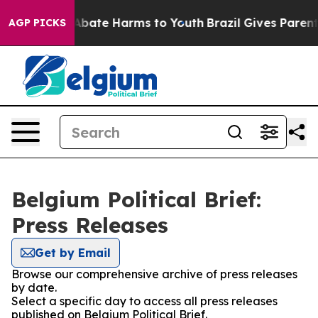
ion Fund to Abate Harms to Youth
Brazil Gives Parents 
AGP PICKS
Belgium Political Brief:
Press Releases
Get by Email
Browse our comprehensive archive of press releases
by date.
Select a specific day to access all press releases
published on Belgium Political Brief.